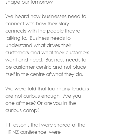
shape our tomorrow.
We heard how businesses need to 
connect with how their story 
connects with the people they're 
talking to.  Business needs to 
understand what drives their 
customers and what their customers 
want and need.  Business needs to 
be customer centric and not place 
itself in the centre of what they do.
We were told that too many leaders 
are not curious enough.  Are you 
one of these? Or are you in the 
curious camp?
11 lesson's that were shared at the 
HRINZ conference  were: 