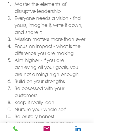
Master the elements of 
disruptive leadership  
Everyone needs a vision - find 
yours, imagine it, write it down, 
and share it.  
Mission matters more than ever  
Focus on impact - what is the 
difference you are making  
Aim higher - if you are 
achieving all your goals, you 
are not aiming high enough.   
Build on your strengths  
Be obsessed with your 
customers  
Keep it really lean  
Nurture your whole self  
Be brutally honest  
Honesty starts in the mirror 
So, while you think about how you 