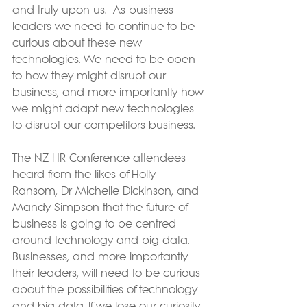
and truly upon us.  As business 
leaders we need to continue to be 
curious about these new 
technologies. We need to be open 
to how they might disrupt our 
business, and more importantly how 
we might adapt new technologies 
to disrupt our competitors business.
The NZ HR Conference attendees 
heard from the likes of Holly 
Ransom, Dr Michelle Dickinson, and 
Mandy Simpson that the future of 
business is going to be centred 
around technology and big data.  
Businesses, and more importantly 
their leaders, will need to be curious 
about the possibilities of technology 
and big data. If we lose our curiosity, 