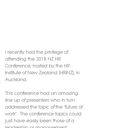
I recently had the privilege of 
attending the 2018 NZ HR 
Conference, hosted by the HR 
Institute of New Zealand (HRINZ), in 
Auckland.
This conference had an amazing 
line up of presenters who in turn 
addressed the topic of the "future of 
work".  The conference topics could 
just have easily been those of a 
leadership or management 