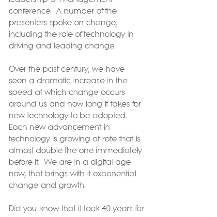
conference.  A number of the 
presenters spoke on change, 
including the role of technology in 
driving and leading change.
Over the past century, we have 
seen a dramatic increase in the 
speed at which change occurs 
around us and how long it takes for 
new technology to be adopted.  
Each new advancement in 
technology is growing at rate that is 
almost double the one immediately 
before it.  We are in a digital age 
now, that brings with it exponential 
change and growth.
Did you know that it took 40 years for 