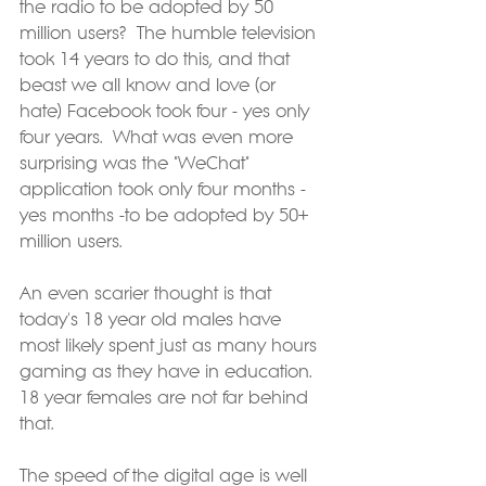
the radio to be adopted by 50 
million users?  The humble television 
took 14 years to do this, and that 
beast we all know and love (or 
hate) Facebook took four - yes only 
four years.  What was even more 
surprising was the "WeChat" 
application took only four months - 
yes months -to be adopted by 50+ 
million users.
An even scarier thought is that 
today's 18 year old males have 
most likely spent just as many hours 
gaming as they have in education.  
18 year females are not far behind 
that.
The speed of the digital age is well 