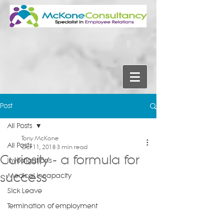
Post
All Posts
Tony McKone
All Posts
Oct 11, 2018
3 min read
Curiosity - a formula for
Investigations
success
Medical Incapacity
Sick Leave
Termination of employment