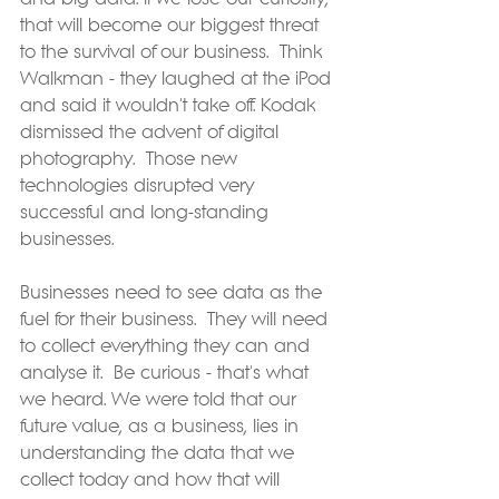
that will become our biggest threat 
to the survival of our business.  Think 
Walkman - they laughed at the iPod 
and said it wouldn't take off. Kodak 
dismissed the advent of digital 
photography.  Those new 
technologies disrupted very 
successful and long-standing 
businesses.
Businesses need to see data as the 
fuel for their business.  They will need 
to collect everything they can and 
analyse it.  Be curious - that's what 
we heard. We were told that our 
future value, as a business, lies in 
understanding the data that we 
collect today and how that will 