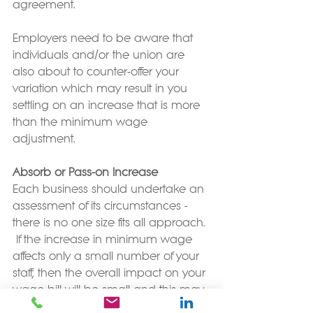
agreement.
Employers need to be aware that 
individuals and/or the union are 
also about to counter-offer your 
variation which may result in you 
settling on an increase that is more 
than the minimum wage 
adjustment.
Absorb or Pass-on Increase
Each business should undertake an 
assessment of its circumstances - 
there is no one size fits all approach. 
 If the increase in minimum wage 
affects only a small number of your 
staff, then the overall impact on your 
wage bill will be small and this may 
also mean you can absorb the 