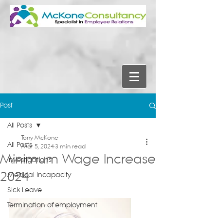
Post
All Posts
Tony McKone
All Posts
Mar 5, 2024
3 min read
Minimum Wage Increase
Investigations
2024
Medical Incapacity
Sick Leave
Termination of employment