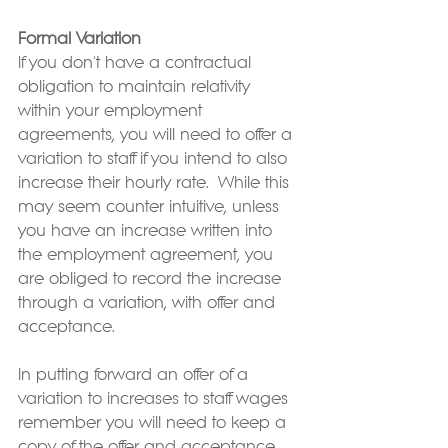
Formal Variation
If you don't have a contractual 
obligation to maintain relativity 
within your employment 
agreements, you will need to offer a 
variation to staff if you intend to also 
increase their hourly rate.  While this 
may seem counter intuitive, unless 
you have an increase written into 
the employment agreement, you 
are obliged to record the increase 
through a variation, with offer and 
acceptance. 
In putting forward an offer of a 
variation to increases to staff wages 
remember you will need to keep a 
copy of the offer and acceptance 