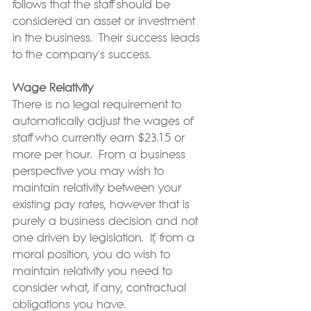
follows that the staff should be 
considered an asset or investment 
in the business.  Their success leads 
to the company's success.
Wage Relativity
There is no legal requirement to 
automatically adjust the wages of 
staff who currently earn $23.15 or 
more per hour.  From a business 
perspective you may wish to 
maintain relativity between your 
existing pay rates, however that is 
purely a business decision and not 
one driven by legislation.  If, from a 
moral position, you do wish to 
maintain relativity you need to 
consider what, if any, contractual 
obligations you have.  