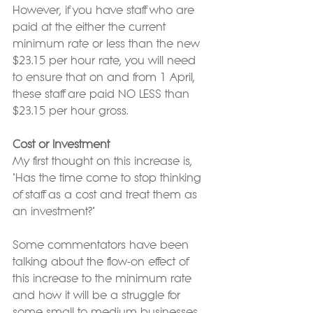
However, if you have staff who are 
paid at the either the current 
minimum rate or less than the new 
$23.15 per hour rate, you will need 
to ensure that on and from 1 April, 
these staff are paid NO LESS than 
$23.15 per hour gross.
Cost or Investment
My first thought on this increase is, 
"Has the time come to stop thinking 
of staff as a cost and treat them as 
an investment?"
Some commentators have been 
talking about the flow-on effect of 
this increase to the minimum rate 
and how it will be a struggle for 
some small to medium businesses. 