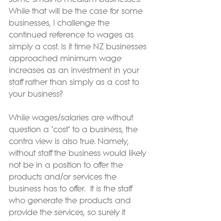
While that will be the case for some 
businesses, I challenge the 
continued reference to wages as 
simply a cost. Is it time NZ businesses 
approached minimum wage 
increases as an investment in your 
staff rather than simply as a cost to 
your business?
While wages/salaries are without 
question a "cost" to a business, the 
contra view is also true. Namely, 
without staff the business would likely 
not be in a position to offer the 
products and/or services the 
business has to offer.  It is the staff 
who generate the products and 
provide the services, so surely it 