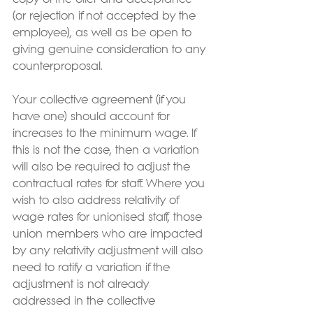
(or rejection if not accepted by the 
employee), as well as be open to 
giving genuine consideration to any 
counterproposal.   
Your collective agreement (if you 
have one) should account for 
increases to the minimum wage. If 
this is not the case, then a variation 
will also be required to adjust the 
contractual rates for staff. Where you 
wish to also address relativity of 
wage rates for unionised staff, those 
union members who are impacted 
by any relativity adjustment will also 
need to ratify a variation if the 
adjustment is not already 
addressed in the collective 