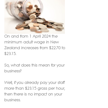
On and from 1 April 2024 the 
minimum adult wage in New 
Zealand increases from $22.70 to 
$23.15.
So, what does this mean for your 
business?
Well, if you already pay your staff 
more than $23.15 gross per hour, 
then there is no impact on your 
business.