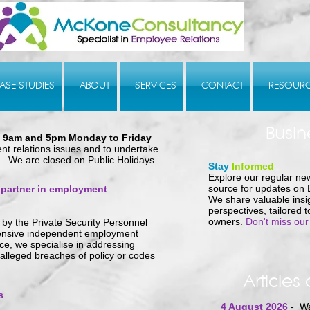
ASE STUDIES
ABOUT
SERVICES
CONTACT
RESOUR
Busin
n
9am and 5pm Monday to Friday
nt relations issues and to undertake
 We are closed on Public Holidays.
Stay
Informed
Explore our regular new
source for updates on
 partner in employment
We share valuable insig
perspectives, tailored 
owners.
Don't miss our
by the Privat
e Security Personnel
hensive independent employment
ce, we specialise in addressing
 alleged breaches of policy or codes
Articles 
s
4 August 2026
- Wa