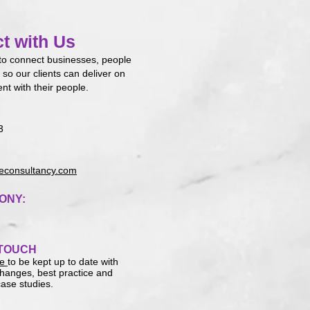
t with Us
to connect businesses, people
 so our clients can deliver on
ent with their people.
3
consultancy.com
ONY:
 TOUCH
re
to be kept up to date with
 changes, best practice and
ase studies.