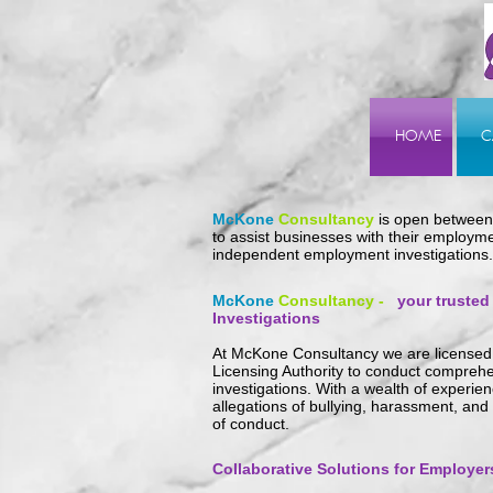
HOME
C
McKone
Consultancy
is open betwee
to assist businesses with their employme
independent employment investigations.
McKone
Cons
ultancy -
your trusted
Investigations
At McKone Consultancy we are licensed 
Licensing Authority to conduct compre
investigations.
With a wealth of experien
allegations of bullying, harassment, and
of conduct.
Collaborative Solutions for Employer