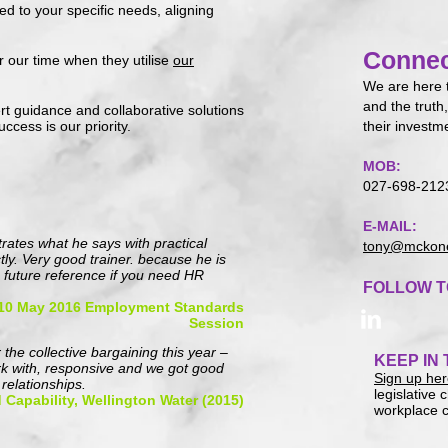
ed to your specific needs, aligning
Connec
or our time when they utilise
o
ur
We are here 
and the truth,
rt guidance and collaborative solutions
ccess is our priority.
their investm
MOB:
027-698-212
E-MAIL:
strates what he says with practical
tony@mckone
y. Very good trainer. because he is
 future reference if you need HR
FOLLOW T
 10 May 2016 Employment Standards
Session
 the collective bargaining this year –
KEEP IN
rk with, responsive and we got good
Sign up he
relationships.
legislative
 Capability, Wellington Water (2015)
workplace c