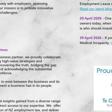
ively with employers, spanning
Employment Leave A
r mission is to provide innovative
Read our latest blog 
 challenges.
29 April 2026
- One 
owners today, when 
is who should inves
29 April 2026
- If y
Medical Incapacity,
tner.
siness partner, we proudly collaborate
g high-value strategies and
covering the truth, bridging the gap
and acknowledging the substan
tial
rkforce.
s to exist between the business and its
tment a business has in its people.
d insights gained from a diverse range
irect access to our expertise. We offer
ion of NZ employment law, and deliver