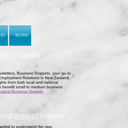
CES
BLOGS
ess Snippets
sletters, Business Snippets, your go-to
 Employment Relations in New Zealand.
hts from both local and national
to benefit small to medium business
 latest Business Snippet.
and Links of Interest
nting to understand the new