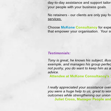
day-to-day assistance and support tailor
your people with your business goals
.
No retainers - our clients are only pay f
services.
Choose
McKone
Consultancy
for expe
that empower your organisation. Your su
Testimonials:
Tony is great, he knows his subject, illu
exemple, and manages his group perfectl
not pushy, you do want to keep him as a
advice.
Attendee at McKone Consultancy's
I really appreciated your assistance over
you were a huge help to us, great to wo
outcomes while strengthening our union 
Juliet Cross, Manager People and