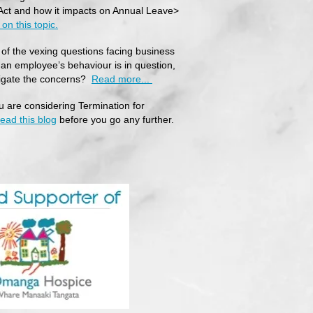
ct and how it impacts on Annual Leave>
on this topic.
of the vexing questions facing business
an employee’s behaviour is in question,
tigate the concerns?
Read more...
ou are considering Termination for
read this blog
before you go any further.