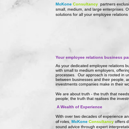
McKone
Consultancy
partners exclus
small, medium, and large enterprises. Ou
solutions for all your employee relations
Y
our employee relations business par
As your dedicated employee relations bu
with small to medium employers, offerin
processes. Our approach is rooted in un
between businesses and their people, 
investments companies make in their wo
We are about truth - the truth that need
people; the truth that realises the inves
A Wealth of Experience
With over two decades of experience an
of roles,
McKone
Consultancy
offers d
sound advice through expert interpretat