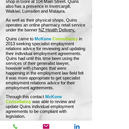
shop in Gore at 104 Main Street. Quins
also has a presence in Invercargill,
Waikiwi, Lumsden and Mataura.
As well as their physical shops, Quins
operates an online pharmacy retail service
under the banner
NZ Health Delivery.
Quins came to
McKone
Consultancy
in
2013 seeking specialist employment
relations advice for reviewing and updating
their individual employment agreements.
Quins had until this time been using the
services of their generalist lawyer,
however with changes that were
happening in the employment law field felt
it was more appropriate to get specialist
employment relations advice for their
employment agreements.
Through this contact
McKone
Consultancy
was able to review and
update Quins individual employment
agreements to be compliant with
legislation.
Since then Quins has called upon
McKone