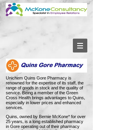
Unichem Quins Gore Pharmacy is
renowned for the expertise of its staff, the
range of goods in stock and the quality of
service. Being a member of the Green
Cross Health brings advantages to Quins,
especially in lower prices and enhanced
services.
Quins, owned by Bernie McKone* for over
25 years, is a long established pharmacy
in Gore operating out of their pharmacy