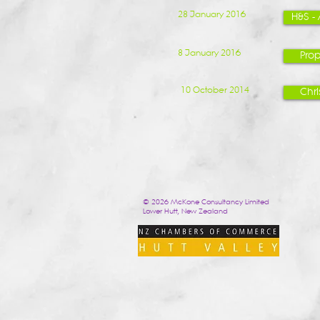
28 January 2016
H&S -
8 January 2016
Prop
10 October 2014
Chr
© 2026 McKone Consultancy Limited
Lower Hutt, New Zealand