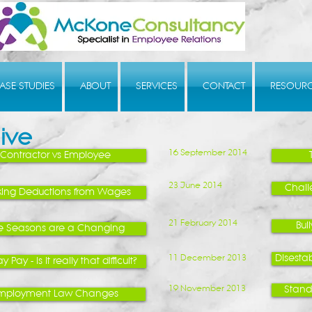
ASE STUDIES
ABOUT
SERVICES
CONTACT
RESOUR
ive
16 September 2014
Contractor vs Employee
23 June 2014
Chall
ing Deductions from Wages
21 February 2014
Bul
e Seasons are a Changing
11 December 2013
Disestab
y Pay - Is it really that difficult?
19 November 2013
Standa
mployment Law Changes