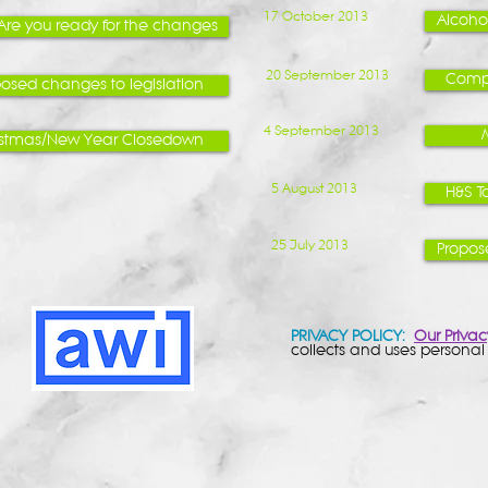
17 October 2013
Alcoho
 Are you ready for the changes
20 September 2013
Compl
osed changes to legislation
4 September 2013
istmas/New Year Closedown
5 August 2013
H&S T
25 July 2013
Propos
PRIVACY POLICY:
Our Privac
collects and uses personal 