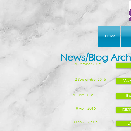
HOME
C
News/Blog Arch
14 October 2016
12 September 2016
Mak
4 June 2016
Th
18 April 2016
Holida
30 March 2016
E