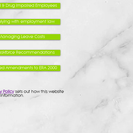
l & Drug Impaired Employees
ying with employment law
Managing Leave Costs
askforce Recommendations
ed Amendments to ERA 2000
y Policy
sets out how this website
information.