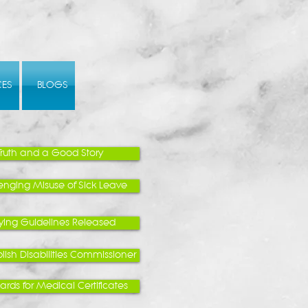
CES
BLOGS
Truth and a Good Story
enging Misuse of Sick Leave
lying Guidelines Released
lish Disabilities Commissioner
rds for Medical Certificates