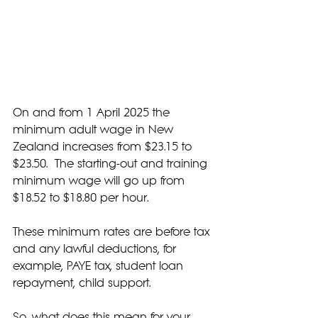
On and from 1 April 2025 the 
minimum adult wage in New 
Zealand increases from $23.15 to 
$23.50.  The starting-out and training 
minimum wage will go up from 
$18.52 to $18.80 per hour.
These minimum rates are before tax 
and any lawful deductions, for 
example, PAYE tax, student loan 
repayment, child support.
So, what does this mean for your 