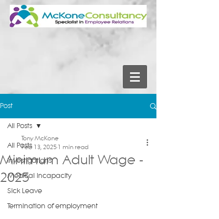
Post
All Posts
Tony McKone
All Posts
Feb 13, 2025
1 min read
Minimum Adult Wage -
Investigations
2025
Medical Incapacity
Sick Leave
Termination of employment