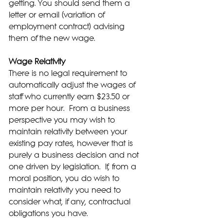
getting. You should send them a 
letter or email (variation of 
employment contract) advising 
them of the new wage.
Wage Relativity
There is no legal requirement to 
automatically adjust the wages of 
staff who currently earn $23.50 or 
more per hour.  From a business 
perspective you may wish to 
maintain relativity between your 
existing pay rates, however that is 
purely a business decision and not 
one driven by legislation.  If, from a 
moral position, you do wish to 
maintain relativity you need to 
consider what, if any, contractual 
obligations you have.  