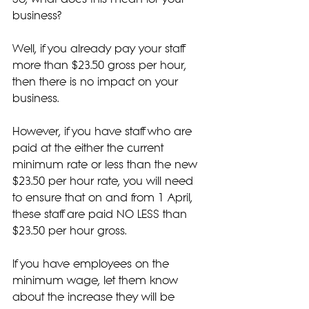
business?
Well, if you already pay your staff 
more than $23.50 gross per hour, 
then there is no impact on your 
business.
However, if you have staff who are 
paid at the either the current 
minimum rate or less than the new 
$23.50 per hour rate, you will need 
to ensure that on and from 1 April, 
these staff are paid NO LESS than 
$23.50 per hour gross.
If you have employees on the 
minimum wage, let them know 
about the increase they will be 