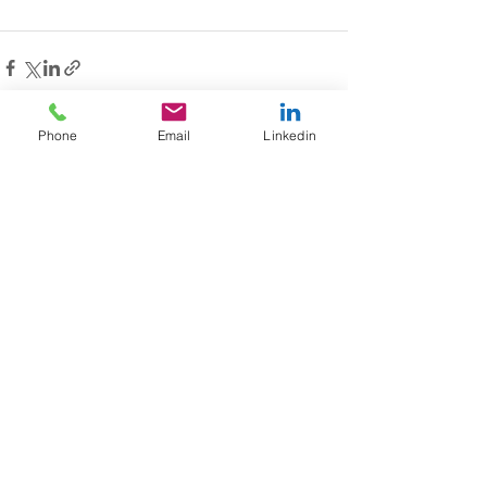
Phone
Email
Linkedin
See All
Recent Posts