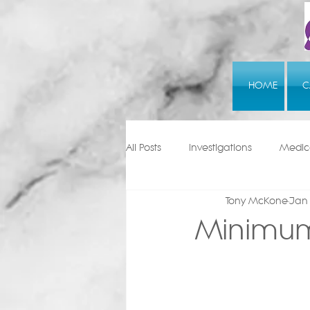
HOME
C
All Posts
Investigations
Medica
Tony McKone
Jan
Minimum