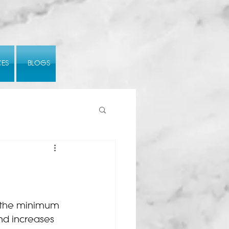
CES
BLOGS
 the minimum 
d increases 