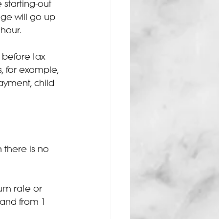
 starting-out 
e will go up 
 hour.
before tax 
, for example, 
ayment, child 
 there is no 
um rate or 
 and from 1 