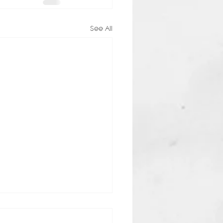
See All