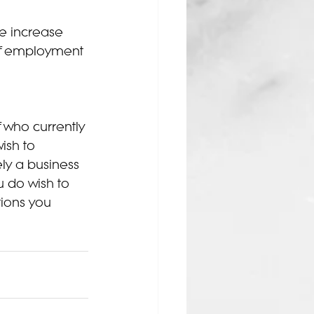
e increase 
 of employment 
 who currently 
ish to 
ely a business 
u do wish to 
tions you 