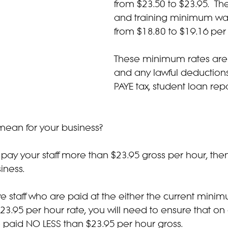
from $23.50 to $23.95.  The
and training minimum wag
from $18.80 to $19.16 per
These minimum rates are 
and any lawful deductions
PAYE tax, student loan rep
 mean for your business?
y pay your staff more than $23.95 gross per hour, then
iness.
e staff who are paid at the either the current minim
23.95 per hour rate, you will need to ensure that on
are paid NO LESS than $23.95 per hour gross.