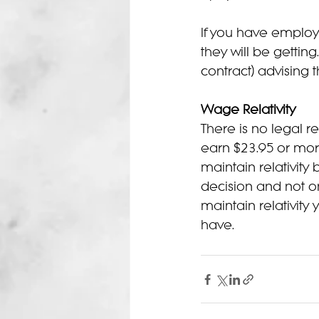
If you have emplo
they will be gettin
contract) advising
Wage Relativity
There is no legal r
earn $23.95 or mor
maintain relativity
decision and not one
maintain relativity
have.  