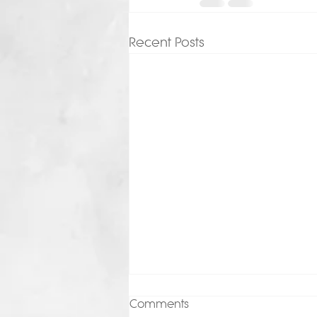
Recent Posts
Comments