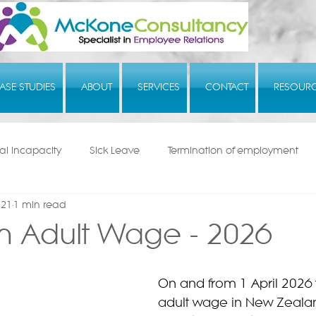
ASE STUDIES
ABOUT
SERVICES
CONTACT
RESOUR
l Incapacity
Sick Leave
Termination of employment
 21
1 min read
 Adult Wage - 2026
On and from 1 April 2026
adult wage in New Zealan