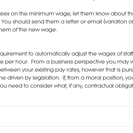
yees on the minimum wage, let them know about th
g. You should send them a letter or email (variation
 them of the new wage.
equirement to automatically adjust the wages of staff
e per hour.  From a business perspective you may w
 between your existing pay rates, however that is pur
 driven by legislation.  If, from a moral position, yo
 you need to consider what, if any, contractual obliga