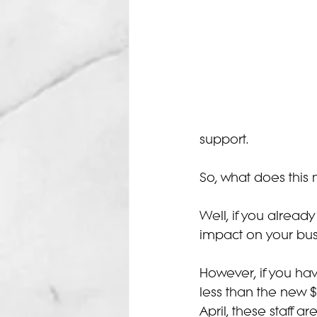
support.
So, what does this
Well, if you alread
impact on your bus
However, if you hav
less than the new $
April, these staff 