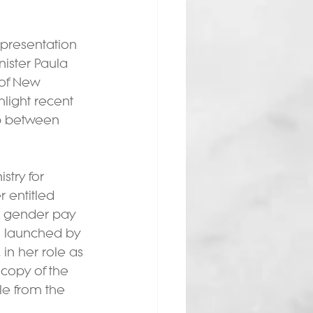
presentation 
ister Paula 
 of New 
light recent 
p between 
try for 
entitled 
e gender pay 
 launched by 
in her role as 
 copy of the 
le from the 