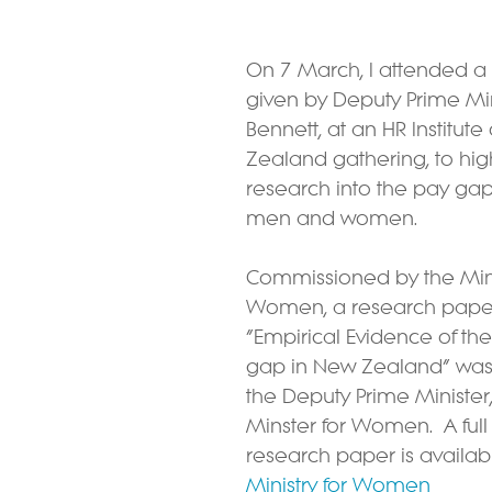
On 7 March, I attended a 
given by Deputy Prime Min
Bennett, at an HR Institute
Zealand gathering, to high
research into the pay ga
men and women.
Commissioned by the Minis
Women, a research paper 
“Empirical Evidence of th
gap in New Zealand” was
the Deputy Prime Minister, 
Minster for Women.  A full
research paper is availab
Ministry for Women