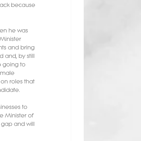
 back because 
hen he was 
Minister 
nts and bring 
and, by still 
 going to 
female 
on roles that 
ndidate.
inesses to 
e Minister of 
 gap and will 