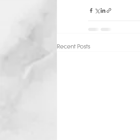
Recent Posts