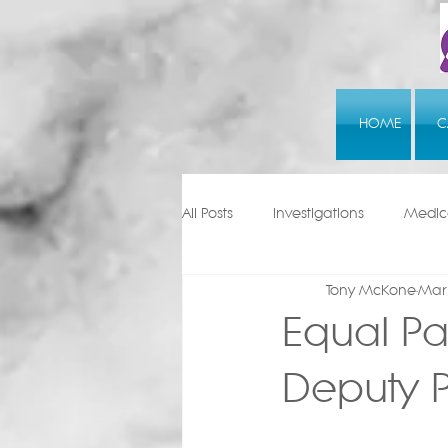
HOME
C
All Posts
Investigations
Medica
Tony McKone
Mar 
Equal Pa
Deputy P