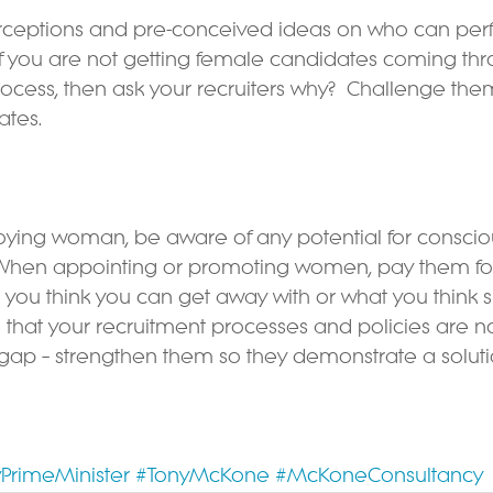
rceptions and pre-conceived ideas on who can perf
If you are not getting female candidates coming th
rocess, then ask your recruiters why?  Challenge the
ates.
oying woman, be aware of any potential for conscio
 When appointing or promoting women, pay them for
 you think you can get away with or what you think sh
that your recruitment processes and policies are no
gap – strengthen them so they demonstrate a solutio
PrimeMinister
#TonyMcKone
#McKoneConsultancy