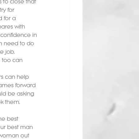
 to close that 
y for 
 for a 
ares with 
confidence in 
en need to do 
 job.  
o too can 
rs can help 
names forward 
uld be asking 
ek them.
he best 
your best man 
 a woman out 