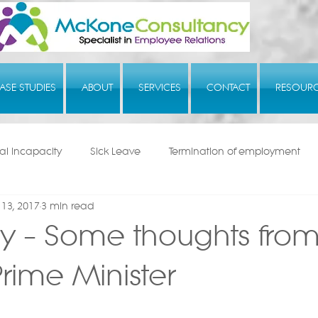
ASE STUDIES
ABOUT
SERVICES
CONTACT
RESOUR
l Incapacity
Sick Leave
Termination of employment
13, 2017
3 min read
y – Some thoughts from
rime Minister