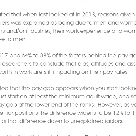
ated that when last looked at in 2013, reasons given 
rs was explained as being due to men and women
ons and/or industries, their work experience and wom
ive to men.
17 and 64% to 83% of the factors behind the pay g
 researchers to conclude that bias, attitudes and as
th in work are still impacting on their pay rates.
ated that the pay gap appears when you start lookin
st start on at least the minimum adult wage, and so th
ay gap at the lower end of the ranks.  However, as 
nior positions the difference widens to be 12% to 1
of that difference down to unexplained factors.