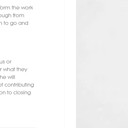
orm the work 
rough from 
m to go and 
us or 
 what they 
e will 
t contributing 
n to closing 