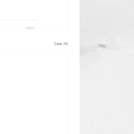
See All