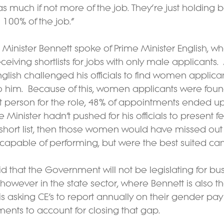
s much if not more of the job. They’re just holding
 100% of the job.”
 Minister Bennett spoke of Prime Minister English, w
ceiving shortlists for jobs with only male applicants.  
nglish challenged his officials to find women applica
to him.  Because of this, women applicants were found 
t person for the role, 48% of appointments ended up
e Minister hadn’t pushed for his officials to present 
short list, then those women would have missed out 
 capable of performing, but were the best suited ca
id that the Government will not be legislating for bus
however in the state sector, where Bennett is also th
 is asking CE’s to report annually on their gender pay
ents to account for closing that gap.