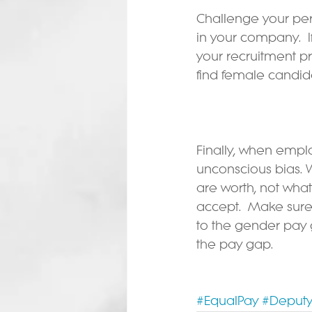
Challenge your pe
in your company.  
your recruitment p
find female candid
Finally, when empl
unconscious bias.
are worth, not what
accept.  Make sure 
to the gender pay 
the pay gap.
#EqualPay
#Deputy