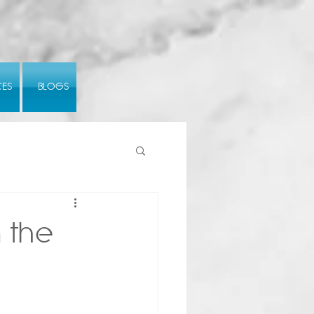
CES
BLOGS
 the