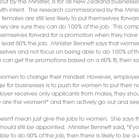
out by the Minister, is for all New Zealand businesses
th intent.  The research commissioned by the Ministr
males are still less likely to put themselves forward
hey are sure they can do 100% of the job.  This comp
themselves forward for a promotion when they have 
 at least 60% the job.  Minister Bennett says that wom
elves and not focus on being able to do 100% of the
n can get the promotions based on a 60% fit, then s
for women to change their mindset. However, employe
ge for businesses is to push for women to put their 
mployer receives only applicants from males, they sho
 are the women?” and then actively go out and se
oesn’t mean just give the jobs to women.  She says t
hould still be appointed.  Minister Bennett said, “If 
 able to do 60% of the job, then there is likely to be