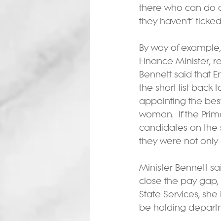
there who can do a
they haven’t’ ticked
By way of example,
Finance Minister, re
Bennett said that E
the short list back 
appointing the bes
woman.  If the Prim
candidates on the 
they were not only
Minister Bennett sa
close the pay gap, 
State Services, she
be holding departm