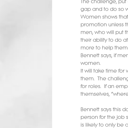
The challenge, put 
gap and to do so wi
Women shows that fe
promotion unless t
men, who will put 
their ability to do
more to help thems
Bennett says, if me
women.
It will take time 
them.  The challen
for roles.  If an e
themselves, “where
Bennett says this d
person for the job s
is likely to only be