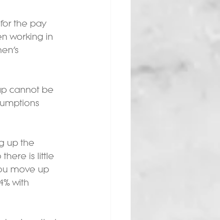
for the pay 
 working in 
en’s 
ap cannot be 
sumptions 
g up the 
ere is little 
you move up 
4% with 