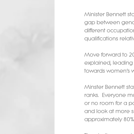
Minister Bennett st
gap between gende
different occupati
qualifications relat
Move forward to 20
explained, leading
towards women’s wor
Minster Bennett st
ranks.  Everyone mu
or no room for a p
and look at more se
approximately 80% 