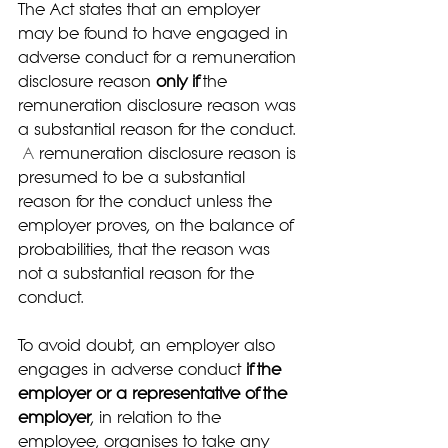
The Act states that an employer 
may be found to have engaged in 
adverse conduct for a remuneration 
disclosure reason 
only if
 the 
remuneration disclosure reason was 
a substantial reason for the conduct. 
A
 remuneration disclosure reason is 
presumed to be a substantial 
reason for the conduct unless the 
employer proves, on the balance of 
probabilities, that the reason was 
not a substantial reason for the 
conduct.
To avoid doubt, an employer also 
engages in adverse conduct 
if the 
employer or a representative of the 
employer
, in relation to the 
employee, organises to take any 