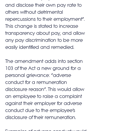
and disclose their own pay rate to 
others without detrimental 
repercussions to their employment”.  
This change is stated to increase 
transparency about pay, and allow 
any pay discrimination to be more 
easily identified and remedied.
The amendment adds into section 
103 of the Act a new ground for a 
personal grievance: “adverse 
conduct for a remuneration 
disclosure reason”. This would allow 
an employee to raise a complaint 
against their employer for adverse 
conduct due to the employee’s 
disclosure of their remuneration. 