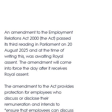
An amendment to the Employment 
Relations Act 2000 (the Act) passed 
its third reading in Parliament on 20 
August 2025 and at the time of 
writing this, was awaiting Royal 
assent.  The amendment will come 
into force the day after it receives 
Royal assent.
The amendment to the Act provides 
protection for employees who 
discuss or disclose their 
remuneration and intends to 
“ensure that employees can discuss 