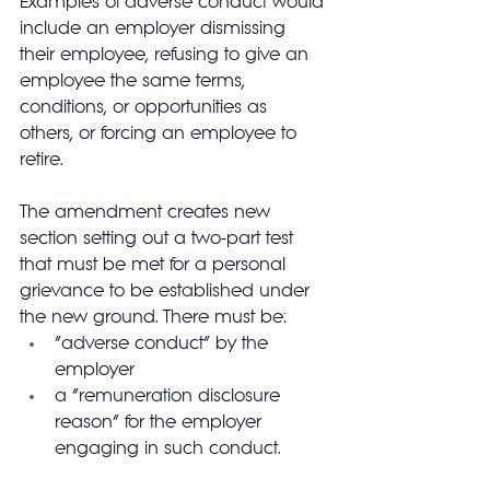
Examples of adverse conduct would 
include an employer dismissing 
their employee, refusing to give an 
employee the same terms, 
conditions, or opportunities as 
others, or forcing an employee to 
retire.
The amendment creates new 
section setting out a two-part test 
that must be met for a personal 
grievance to be established under 
the new ground. There must be:
“adverse conduct” by the 
employer
a “remuneration disclosure 
reason” for the employer 
engaging in such conduct.