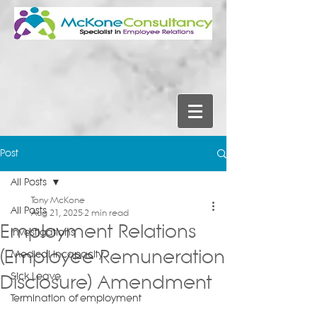
Post
All Posts
Tony McKone
All Posts
Aug 21, 2025
2 min read
Employment Relations
Investigations
(Employee Remuneration
Medical Incapacity
Sick Leave
Disclosure) Amendment
Termination of employment