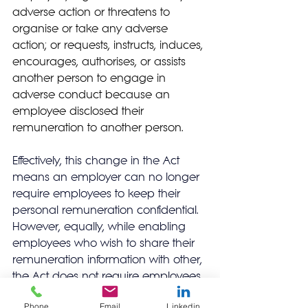
adverse action or threatens to 
organise or take any adverse 
action; or requests, instructs, induces, 
encourages, authorises, or assists 
another person to engage in 
adverse conduct because an 
employee disclosed their 
remuneration to another person.
Effectively, this change in the Act 
means an employer can no longer 
require employees to keep their 
personal remuneration confidential.  
However, equally, while enabling 
employees who wish to share their 
remuneration information with other, 
the Act does not require employees 
to share their remuneration 
Phone
Email
Linkedin