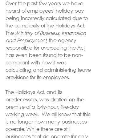
Over the past few years we have 
heard of employees' holiday pay 
being incorrectly calculated due to 
the complexity of the Holidays Act. 
The 
Ministry of Business, Innovation 
and Employment
, the agency 
responsible for overseeing the Act, 
has even been found to be non-
compliant with how it was 
calculating and administering leave 
provisions for its employees.
The Holidays Act, and its 
predecessors, was drafted on the 
premise of a forty-hour, five-day 
working week.  We all know that this 
is no longer how many businesses 
operate. While there are still 
businesses that do operate for only 