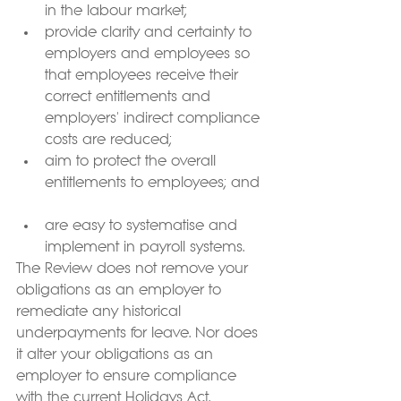
in the labour market;  
provide clarity and certainty to 
employers and employees so 
that employees receive their 
correct entitlements and 
employers' indirect compliance 
costs are reduced;  
aim to protect the overall 
entitlements to employees; and  
are easy to systematise and 
implement in payroll systems. 
The Review does not remove your 
obligations as an employer to 
remediate any historical 
underpayments for leave. Nor does 
it alter your obligations as an 
employer to ensure compliance 
with the current Holidays Act.