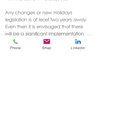
Any changes or new Holidays 
legislation is at least two years away. 
Even then it is envisaged that there 
will be a significant implementation 
period following that to allow for 
Phone
Email
Linkedin
service providers to develop new 
products to deliver on any changes.
More details of the 
Review of the 
Holidays Act 
are available on the 
Ministry of Business, Innovation and 
Employment website, as is a copy of 
the T
erms of Reference for the Review
.
By Photo by Ben White on 
Unsplash
.
#HolidaysAct2003