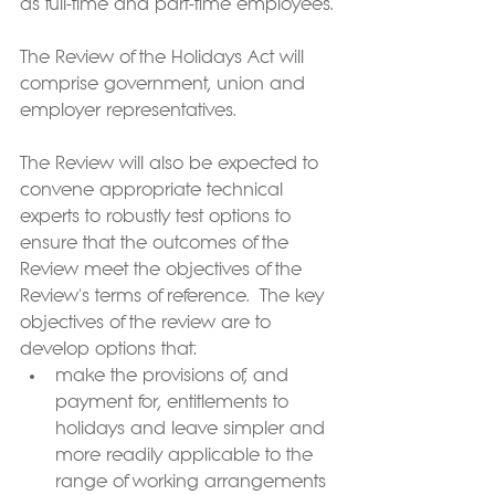
as full-time and part-time employees.
The Review of the Holidays Act will 
comprise government, union and 
employer representatives.  
The Review will also be expected to 
convene appropriate technical 
experts to robustly test options to 
ensure that the outcomes of the 
Review meet the objectives of the 
Review's terms of reference.  The key 
objectives of the review are to 
develop options that: 
make the provisions of, and 
payment for, entitlements to 
holidays and leave simpler and 
more readily applicable to the 
range of working arrangements 