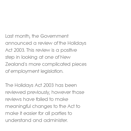
Last month, the Government 
announced a review of the Holidays 
Act 2003. This review is a positive 
step in looking at one of New 
Zealand's more complicated pieces 
of employment legislation.
The Holidays Act 2003 has been 
reviewed previously, however those 
reviews have failed to make 
meaningful changes to the Act to 
make it easier for all parties to 
understand and administer.