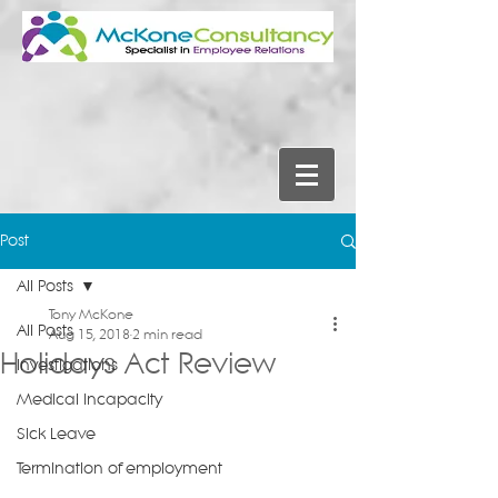
Post
All Posts
Tony McKone
All Posts
Aug 15, 2018
2 min read
Holidays Act Review
Investigations
Medical Incapacity
Sick Leave
Termination of employment