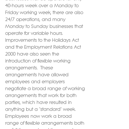
40-hours week over a Monday to 
Friday working week, there are also 
24/7 operations, and many 
Monday to Sunday businesses that 
operate for variable hours. 
Improvements to the Holidays Act 
and the Employment Relations Act 
2000 have also seen the 
introduction of flexible working 
arrangements.  These 
arrangements have allowed 
employees and employers 
negotiate a broad range of working 
arrangements that work for both 
parties, which have resulted in 
anything but a "standard" week. 
Employees now work a broad 
range of flexible arrangements both 