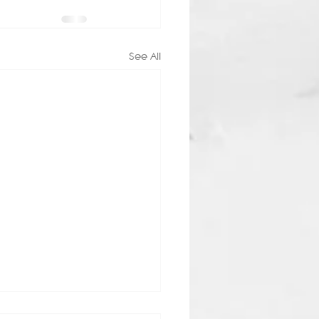
See All