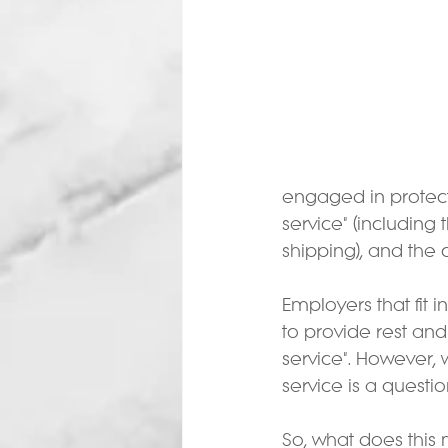
engaged in protecti
service" (including 
shipping), and the co
Employers that fit
to provide rest an
service". However,
service is a questi
So, what does this 