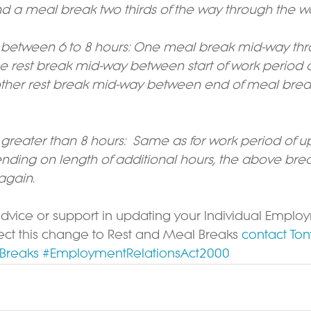
d a meal break two thirds of the way through the w
 between 6 to 8 hours: One meal break mid-way thr
ne rest break mid-way between start of work period
her rest break mid-way between end of meal break 
greater than 8 hours:  Same as for work period of up
ding on length of additional hours, the above brea
gain.
advice or support in updating your Individual Emplo
ect this change to Rest and Meal Breaks 
contact Ton
Breaks
#EmploymentRelationsAct2000