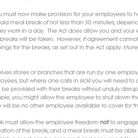
u must now make provision for your employees to ha
id meal break of not less than 30 minutes, depend
ey work in a day.  The Act does allow you and your
reaks will be taken.  However, if agreement canno
mings for the breaks, as set out in the Act apply. Mor
volves stores or branches that are run by one employ
oyees, but where one calls in sick) you will need to
be provided with their breaks without unduly disrup
mple, you might allow the employee to shut down the
e will be no other employee available to cover for t
eak must allow the employee freedom 
not
 to engage
duration of the break, and a meal break must be able 