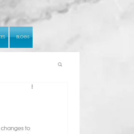
CES
BLOGS
 changes to 