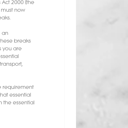
Act 2000 (the 
 must now 
aks.  
 an 
these breaks 
 you are 
ssential 
transport, 
e requirement 
at essential 
the essential 