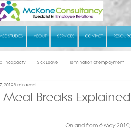
ASE STUDIES
ABOUT
SERVICES
CONTACT
RESOUR
l Incapacity
Sick Leave
Termination of employment
7, 2019
3 min read
 Meal Breaks Explained
On and from 6 May 2019,