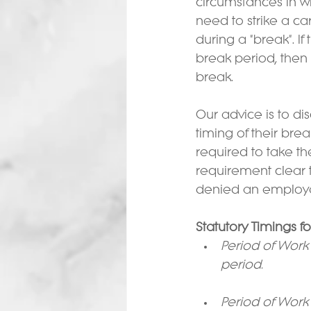
circumstances in w
need to strike a c
during a "break". If
break period, then t
break.
Our advice is to d
timing of their bre
required to take th
requirement clear 
denied an employee
Statutory Timings f
Period of Work 
period.
Period of Work 