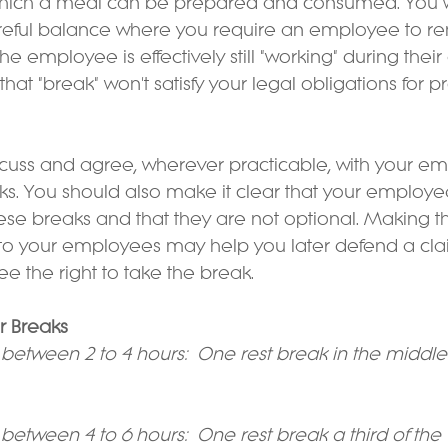
hich a meal can be prepared and consumed. You wi
areful balance where you require an employee to re
 the employee is effectively still "working" during their
hat "break" won't satisfy your legal obligations for p
iscuss and agree, wherever practicable, with your e
aks. You should also make it clear that your employe
ese breaks and that they are not optional. Making th
to your employees may help you later defend a cla
 the right to take the break.
or Breaks
between 2 to 4 hours:  One rest break in the middle
between 4 to 6 hours:  One rest break a third of the