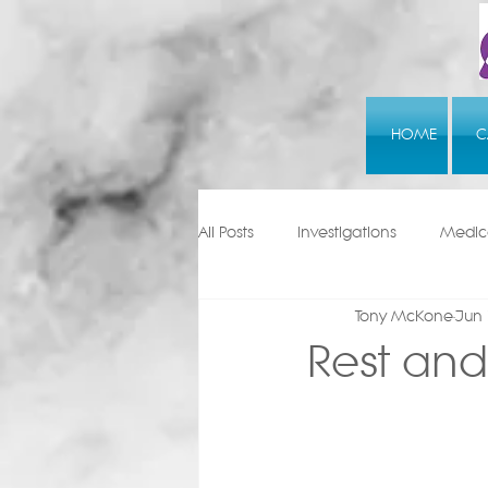
HOME
C
All Posts
Investigations
Medica
Tony McKone
Jun 
Rest and