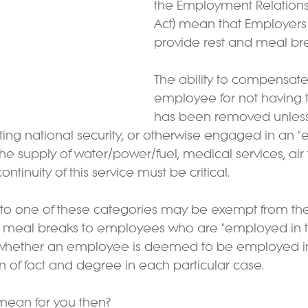
the Employment Relations 
Act) mean that Employers
provide rest and meal bre
The ability to compensate
employee for not having 
has been removed unless
ng national security, or otherwise engaged in an "e
the supply of water/power/fuel, medical services, air 
ntinuity of this service must be critical.  
 into one of these categories may be exempt from th
d meal breaks to employees who are "employed in th
 whether an employee is deemed to be employed in 
on of fact and degree in each particular case.
mean for you then?  