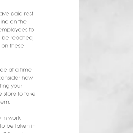
ve paid rest 
ing on the 
 employees to 
t be reached, 
e on these 
ee at a time 
 consider how 
ting your 
 store to take 
hem.
 in work 
to be taken in 