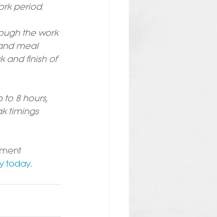
ork period.
ough the work 
 and meal 
and finish of 
 to 8 hours, 
k timings 
yment 
y today.