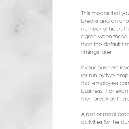
This means that yo
breaks and an unpa
number of hours th
agree when these b
then the default ti
timings later.
If your business in
(or run by two empl
that employee can 
business.  For exa
their break as ther
A rest or meal br
activities for the 