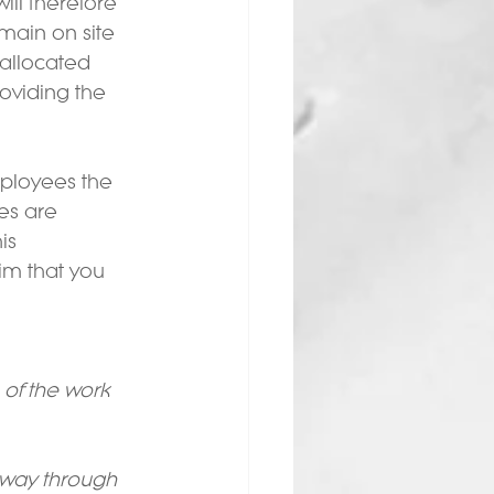
ll therefore 
main on site 
 allocated 
roviding the 
mployees the 
es are 
is 
im that you 
 of the work 
 way through 