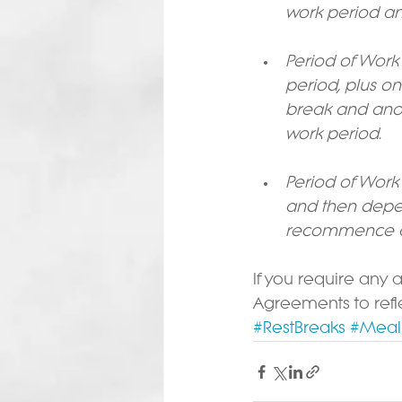
work period an
Period of Work
period, plus o
break and anot
work period.
Period of Work 
and then depen
recommence a
If you require any 
Agreements to refl
#RestBreaks
#Meal