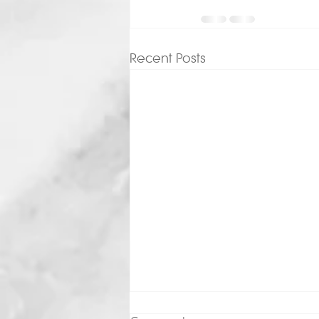
Recent Posts