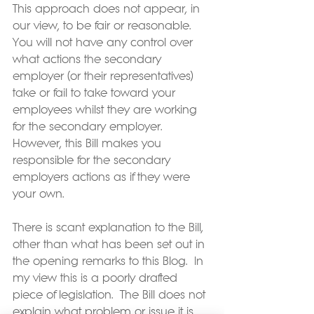
This approach does not appear, in 
our view, to be fair or reasonable.  
You will not have any control over 
what actions the secondary 
employer (or their representatives) 
take or fail to take toward your 
employees whilst they are working 
for the secondary employer.  
However, this Bill makes you 
responsible for the secondary 
employers actions as if they were 
your own.
There is scant explanation to the Bill, 
other than what has been set out in 
the opening remarks to this Blog.  In 
my view this is a poorly drafted 
piece of legislation.  The Bill does not 
explain what problem or issue it is 