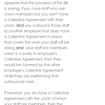
appears that this provision of the Bill 
is saying, if you have staff who are 
union members but you don't have 
a Collective Agreement with their 
union, 
and 
you outsource those staff 
to another employer that does have 
a Collective Agreement in place 
that covers the work your staff will be 
doing 
and
  your staff are members 
union is a party to employer's 
Collective Agreement, then they 
would be covered by the other 
employer's Collective Agreement 
whilst they are performing that 
outsourced work.  
If however, you do have a Collective 
Agreement with the union of which 
your staff are members, then the 