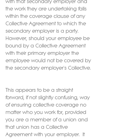
with that secondary employer and 
the work they are undertaking falls 
within the coverage clause of any 
Collective Agreement to which the 
secondary employer is a party.  
However, should your employee be 
bound by a Collective Agreement 
with their primary employer the 
employee would not be covered by 
the secondary employer's Collective. 
This appears to be a straight 
forward, if not slightly confusing, way 
of ensuring collective coverage no 
matter who you work for, provided 
you are a member of a union and 
that union has a Collective 
Agreement with your employer.  It 