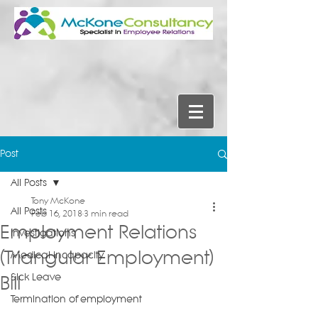
Post
All Posts
Tony McKone
All Posts
Feb 16, 2018
3 min read
Employment Relations
Investigations
(Triangular Employment)
Medical Incapacity
Sick Leave
Bill
Termination of employment