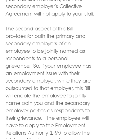
secondary employer's Collective 
Agreement will not apply to your staff.
The second aspect of this Bill 
provides for both the primary and 
secondary employers of an 
employee to be jointly named as 
respondents to a personal 
grievance.  So, if your employee has 
an employment issue with their 
secondary employer, while they are 
outsourced to that employer, this Bill 
will enable the employee to jointly 
name both you and the secondary 
employer parties as respondents to 
their grievance.   The employee will 
have to apply to the Employment 
Relations Authority (ERA) to allow the 