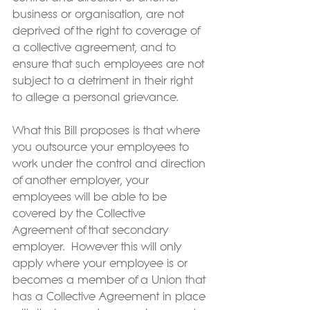
business or organisation, are not 
deprived of the right to coverage of 
a collective agreement, and to 
ensure that such employees are not 
subject to a detriment in their right 
to allege a personal grievance.
What this Bill proposes is that where 
you outsource your employees to 
work under the control and direction 
of another employer, your 
employees will be able to be 
covered by the Collective 
Agreement of that secondary 
employer.  However this will only 
apply where your employee is or 
becomes a member of a Union that 
has a Collective Agreement in place 