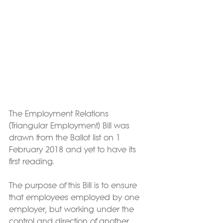
The Employment Relations 
(Triangular Employment) Bill was 
drawn from the Ballot list on 1 
February 2018 and yet to have its 
first reading.
The purpose of this Bill is to ensure 
that employees employed by one 
employer, but working under the 
control and direction of another 