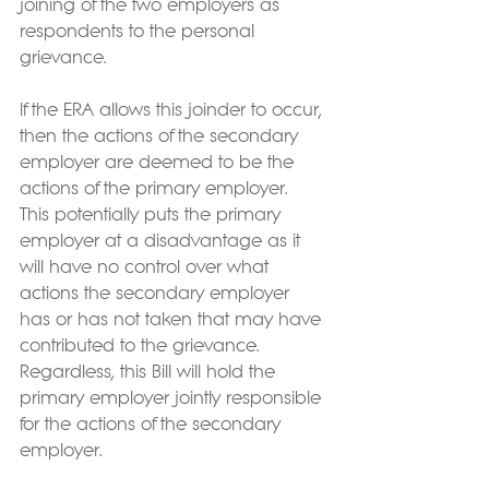
joining of the two employers as 
respondents to the personal 
grievance.
If the ERA allows this joinder to occur, 
then the actions of the secondary 
employer are deemed to be the 
actions of the primary employer.  
This potentially puts the primary 
employer at a disadvantage as it 
will have no control over what 
actions the secondary employer 
has or has not taken that may have 
contributed to the grievance.  
Regardless, this Bill will hold the 
primary employer jointly responsible 
for the actions of the secondary 
employer.  