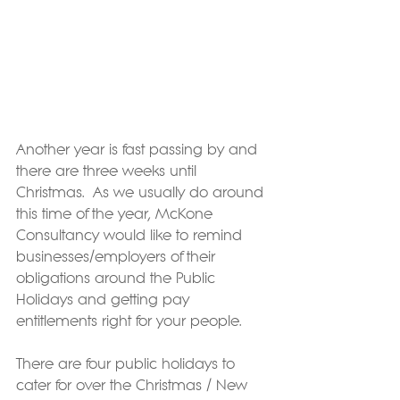
Another year is fast passing by and 
there are three weeks until 
Christmas.  As we usually do around 
this time of the year, McKone 
Consultancy would like to remind 
businesses/employers of their 
obligations around the Public 
Holidays and getting pay 
entitlements right for your people.
There are four public holidays to 
cater for over the Christmas / New 