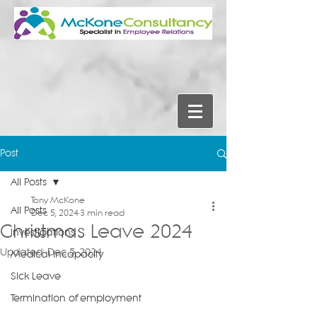
Post
All Posts
Tony McKone
All Posts
Dec 5, 2024
3 min read
Christmas Leave 2024
Investigations
Updated:
Dec 5, 2024
Medical Incapacity
Sick Leave
Termination of employment