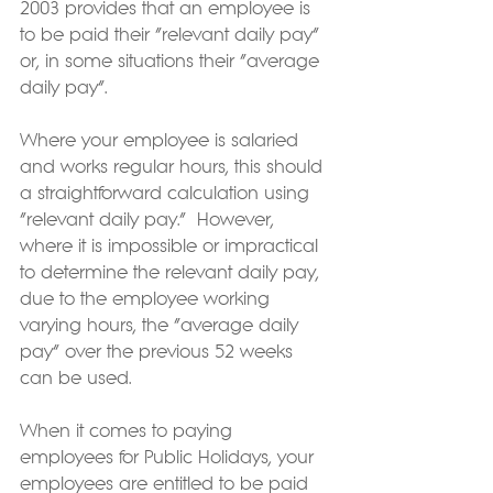
2003 provides that an employee is 
to be paid their “relevant daily pay” 
or, in some situations their “average 
daily pay”. 
Where your employee is salaried 
and works regular hours, this should 
a straightforward calculation using 
“relevant daily pay.”  However, 
where it is impossible or impractical 
to determine the relevant daily pay, 
due to the employee working 
varying hours, the “average daily 
pay” over the previous 52 weeks 
can be used.
When it comes to paying 
employees for Public Holidays, your 
employees are entitled to be paid 