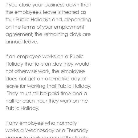
If you close your business down then 
the employee's leave is treated as 
four Public Holidays and, depending 
on the terms of your employment 
agreement, the remaining days are 
annual leave.
If an employee works on a Public 
Holiday that falls on day they would 
not otherwise work, the employee 
does not get an alternative day of 
leave for working that Public Holiday. 
 They must still be paid time and a 
half for each hour they work on the 
Public Holiday.  
If any employee who normally 
works a Wednesday or a Thursday 