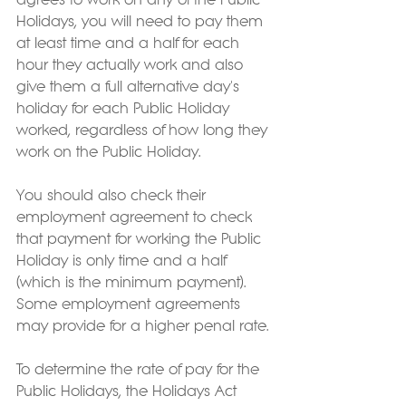
agrees to work on any of the Public 
Holidays, you will need to pay them 
at least time and a half for each 
hour they actually work and also 
give them a full alternative day's 
holiday for each Public Holiday 
worked, regardless of how long they 
work on the Public Holiday.  
You should also check their 
employment agreement to check 
that payment for working the Public 
Holiday is only time and a half 
(which is the minimum payment).  
Some employment agreements 
may provide for a higher penal rate.
To determine the rate of pay for the 
Public Holidays, the Holidays Act 