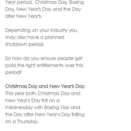
Year period.  Christmas Day, Boxing 
Day, New Year’s Day and the Day 
after New Year’s.
Depending on your industry you 
may also have a planned 
shutdown period.
So how do you ensure people get 
paid the right entitlements over this 
period?
Christmas Day and New Year’s Day.
This year both Christmas Day and 
New Year's Day fall on a 
Wednesday with Boxing Day and 
the Day after New Year's Day falling 
on a Thursday.