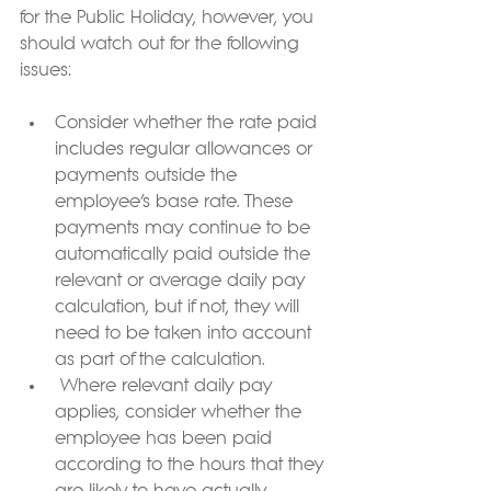
for the Public Holiday, however, you 
should watch out for the following 
issues:
Consider whether the rate paid 
includes regular allowances or 
payments outside the 
employee’s base rate. These 
payments may continue to be 
automatically paid outside the 
relevant or average daily pay 
calculation, but if not, they will 
need to be taken into account 
as part of the calculation.
 Where relevant daily pay 
applies, consider whether the 
employee has been paid 
according to the hours that they 