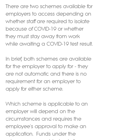
There are two schemes available for 
employers to access depending on 
whether staff are required to isolate 
because of COVID-19 or whether 
they must stay away from work 
while awaiting a COVID-19 test result.
In brief, both schemes are available 
for the employer to apply for - they 
are not automatic and there is no 
requirement for an employer to 
apply for either scheme.
Which scheme is applicable to an 
employer will depend on the 
circumstances and requires the 
employee's approval to make an 
application.  Funds under the 