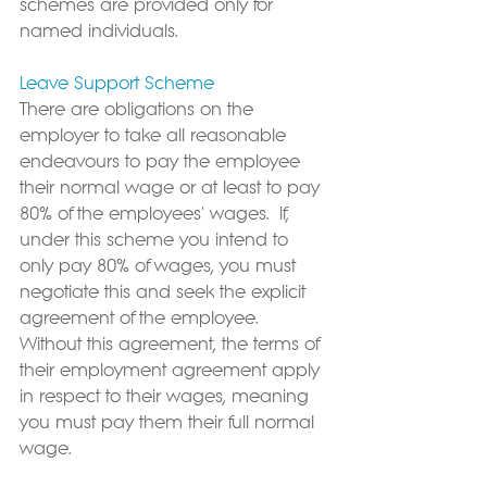
schemes are provided only for 
named individuals.
Leave Support Scheme
There are obligations on the 
employer to take all reasonable 
endeavours to pay the employee 
their normal wage or at least to pay 
80% of the employees' wages.  If, 
under this scheme you intend to 
only pay 80% of wages, you must 
negotiate this and seek the explicit 
agreement of the employee.  
Without this agreement, the terms of 
their employment agreement apply 
in respect to their wages, meaning 
you must pay them their full normal 
wage.