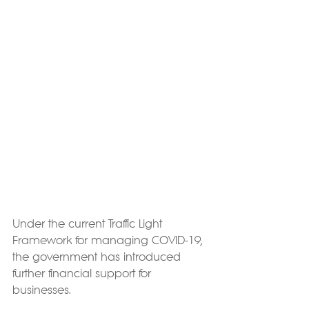
Under the current Traffic Light 
Framework for managing COVID-19, 
the government has introduced 
further financial support for 
businesses.