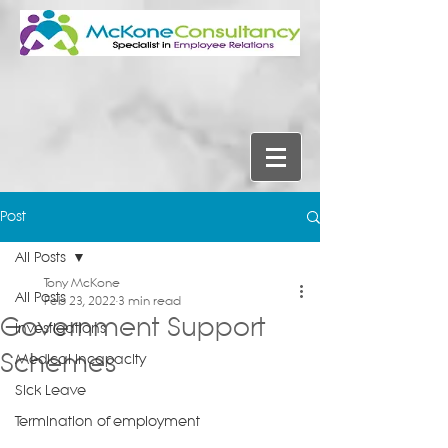
Post
All Posts
Tony McKone
All Posts
Feb 23, 2022
3 min read
Government Support
Investigations
Schemes
Medical Incapacity
Sick Leave
Termination of employment