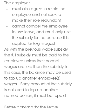
The employer:
must also agree to retain the 
employee and not seek to 
make their role redundant.
cannot compel the employee 
to use leave, and must only use 
the subsidy for the purpose it is 
applied for (e.g. wages)
As with the previous wage subsidy, 
the full subsidy must be paid to the 
employee unless their normal 
wages are less than the subsidy. In 
this case, the balance may be used 
to top up another employee(s) 
wages.  If any amount of the subsidy 
is not used to top up another 
named person, it must be repaid.
Before applying for the Leave 