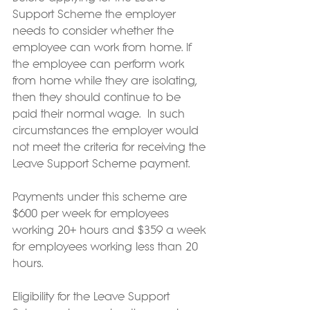
Support Scheme the employer 
needs to consider whether the 
employee can work from home. If 
the employee can perform work 
from home while they are isolating, 
then they should continue to be 
paid their normal wage.  In such 
circumstances the employer would 
not meet the criteria for receiving the 
Leave Support Scheme payment.
Payments under this scheme are 
$600 per week for employees 
working 20+ hours and $359 a week 
for employees working less than 20 
hours.
Eligibility for the Leave Support 