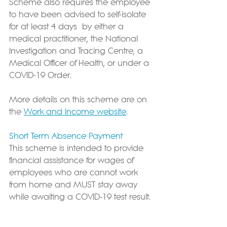
Scheme also requires the employee 
to have been advised to self-isolate 
for at least 4 days 
 by either a 
medical practitioner, the National 
Investigation and Tracing Centre, a 
Medical Officer of Health, or under a 
COVID-19 Order. 
More details on this scheme are on 
the 
Work and Income website
.
Short Term Absence Payment
This scheme is intended to provide 
financial assistance for wages of 
employees who are cannot work 
from home and MUST stay away 
while awaiting a COVID-19 test result. 