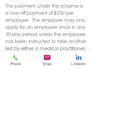
The payment under this scheme is 
a one-off payment of $359 per 
employee.  The employer may only 
apply for an employee once in any 
30-day period unless the employee 
has been instructed to take another 
test by either a medical practitioner, 
the National Investigation and 
Tracing Centre, a Medical Officer of 
Phone
Email
Linkedin
Health, or under a COVID-19 Order. 
The employee cannot be forced to 
take their leave for their absence 
from work.  
More details on this scheme are on 
the 
Work and Income website
.