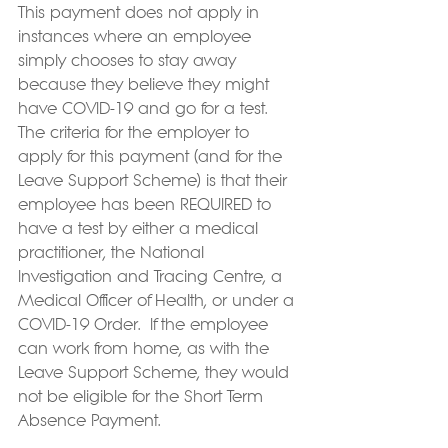
This payment does not apply in 
instances where an employee 
simply chooses to stay away 
because they believe they might 
have COVID-19 and go for a test.  
The criteria for the employer to 
apply for this payment (and for the 
Leave Support Scheme) is that their 
employee has been REQUIRED to 
have a test by either a medical 
practitioner, the National 
Investigation and Tracing Centre, a 
Medical Officer of Health, or under a 
COVID-19 Order.  If the employee 
can work from home, as with the 
Leave Support Scheme, they would 
not be eligible for the Short Term 
Absence Payment.