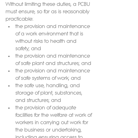
Without limiting these duties, a PCBU 
must ensure, so far as is reasonably 
practicable:
the provision and maintenance 
of a work environment that is 
without risks to health and 
safety; and
the provision and maintenance 
of safe plant and structures; and
the provision and maintenance 
of safe systems of work; and
the safe use, handling, and 
storage of plant, substances, 
and structures; and
the provision of adequate 
facilities for the welfare at work of 
workers in carrying out work for 
the business or undertaking, 
including ensuring access to 