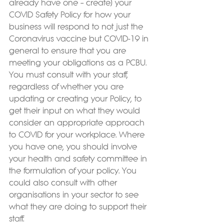
already have one – create) your 
COVID Safety Policy for how your 
business will respond to not just the 
Coronavirus vaccine but COVID-19 in 
general to ensure that you are 
meeting your obligations as a PCBU. 
You must consult with your staff, 
regardless of whether you are 
updating or creating your Policy, to 
get their input on what they would 
consider an appropriate approach 
to COVID for your workplace. Where 
you have one, you should involve 
your health and safety committee in 
the formulation of your policy. You 
could also consult with other 
organisations in your sector to see 
what they are doing to support their 
staff.