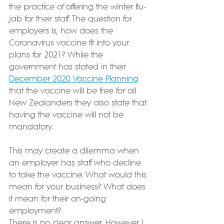
the practice of offering the winter flu-
jab for their staff. The question for 
employers is; how does the 
Coronavirus vaccine fit into your 
plans for 2021? While the 
government has stated in their 
December 2020 Vaccine Planning
that the vaccine will be free for all 
New Zealanders they also state that 
having the vaccine will not be 
mandatory.
This may create a dilemma when 
an employer has staff who decline 
to take the vaccine. What would this 
mean for your business? What does 
it mean for their on-going 
employment?
There is no clear answer. However I 