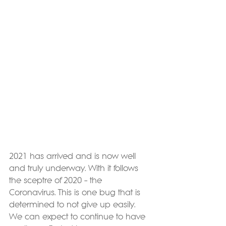
2021 has arrived and is now well 
and truly underway. With it follows 
the sceptre of 2020 – the 
Coronavirus. This is one bug that is 
determined to not give up easily. 
We can expect to continue to have 