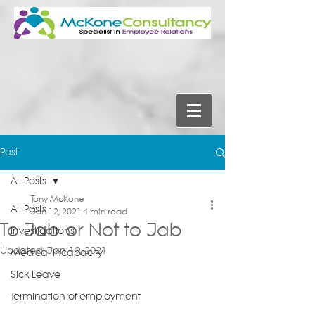
Post
All Posts
Tony McKone
All Posts
Jan 12, 2021
4 min read
To Jab or Not to Jab
Investigations
Updated:
Jan 19, 2021
Medical Incapacity
Sick Leave
Termination of employment