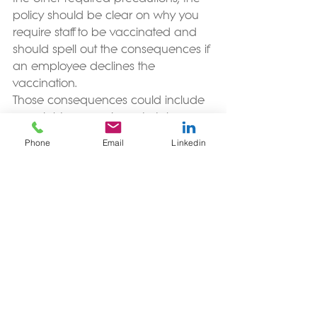
policy should be clear on why you 
require staff to be vaccinated and 
should spell out the consequences if 
an employee declines the 
vaccination. 
Those consequences could include 
your right, as employer, to take 
disciplinary action against an 
Phone
Email
Linkedin
employee for breaching your COVID 
Safety Policy. A serious breach of 
COVID Safety Policy can be grounds 
for dismissal. However, you will need 
to factor in all the circumstances 
before you decide whether it’s fair 
and reasonable to dismiss an 
employee for any breach of policy. 
For a lower risk environment, you do 
not have to create a new role to 