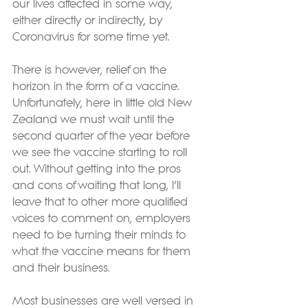
our lives affected in some way, 
either directly or indirectly, by 
Coronavirus for some time yet.
There is however, relief on the 
horizon in the form of a vaccine. 
Unfortunately, here in little old New 
Zealand we must wait until the 
second quarter of the year before 
we see the vaccine starting to roll 
out. Without getting into the pros 
and cons of waiting that long, I’ll 
leave that to other more qualified 
voices to comment on, employers 
need to be turning their minds to 
what the vaccine means for them 
and their business.
Most businesses are well versed in 