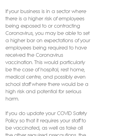
If your business is in a sector where 
there is a higher risk of employees 
being exposed to or contracting 
Coronavirus, you may be able to set 
a higher bar on expectations of your 
employees being required to have 
received the Coronavirus 
vaccination. This would particularly 
be the case of hospital, rest home, 
medical centre, and possibly even 
school staff where there would be a 
high risk and potential for serious 
harm.
If you do update your COVID Safety 
Policy so that it requires your staff to 
be vaccinated, as well as take all 
the other required precautions, the 