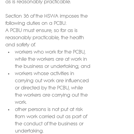
as is reasonably practicable.
Section 36 of the HSWA imposes the 
following duties on a PCBU:
A PCBU must ensure, so far as is 
reasonably practicable, the health 
and safety of:
workers who work for the PCBU, 
while the workers are at work in 
the business or undertaking; and
workers whose activities in 
carrying out work are influenced 
or directed by the PCBU, while 
the workers are carrying out the 
work.
other persons is not put at risk 
from work carried out as part of 
the conduct of the business or 
undertaking.