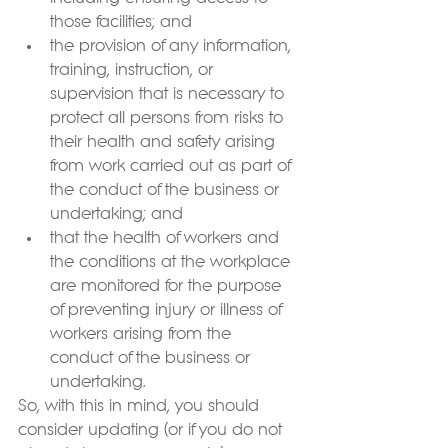
those facilities; and
the provision of any information, 
training, instruction, or 
supervision that is necessary to 
protect all persons from risks to 
their health and safety arising 
from work carried out as part of 
the conduct of the business or 
undertaking; and
that the health of workers and 
the conditions at the workplace 
are monitored for the purpose 
of preventing injury or illness of 
workers arising from the 
conduct of the business or 
undertaking.
So, with this in mind, you should 
consider updating (or if you do not 