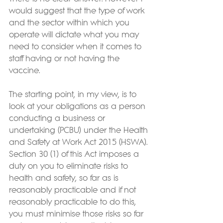
would suggest that the type of work 
and the sector within which you 
operate will dictate what you may 
need to consider when it comes to 
staff having or not having the 
vaccine.
The starting point, in my view, is to 
look at your obligations as a person 
conducting a business or 
undertaking (PCBU) under the Health 
and Safety at Work Act 2015 (HSWA). 
Section 30 (1) of this Act imposes a 
duty on you to eliminate risks to 
health and safety, so far as is 
reasonably practicable and if not 
reasonably practicable to do this, 
you must minimise those risks so far 